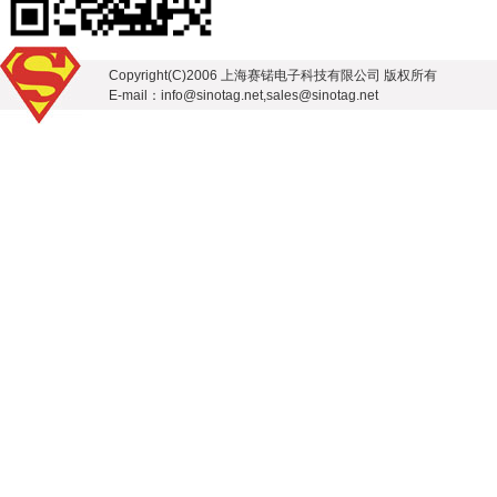
Copyright(C)2006 上海赛锘电子科技有限公司 版权所有
E-mail：info@sinotag.net,sales@sinotag.net