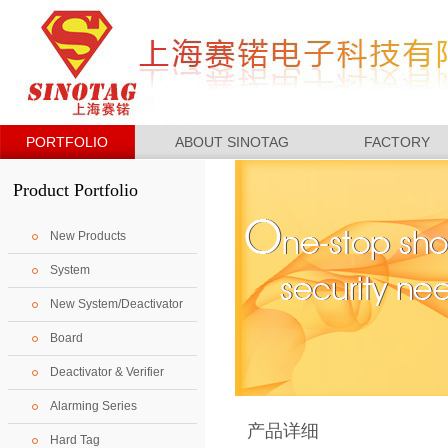
PORTFOLIO
ABOUT SINOTAG
FACTORY
Product Portfolio
New Products
System
New System/Deactivator
Board
Deactivator & Verifier
Alarming Series
产品详细
Hard Tag