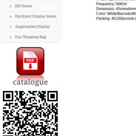
Frequency: 58KHz
EM Series
Dimension:
45mmx6mm
Color: White/Barcode/B
Electronic Display Series
Packing: 40,000pcs/ctn
Supermarket Display
Eas Shopping Bag