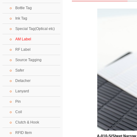
Bottle Tag
Ink Tag
Special Tag(Optical etc)
AM Label
RF Label
Source Tagging
Safer
Detacher
Lanyard
Pin
Coil
Clutch & Hook
RFID Item
A-010-S(Sheet Narrow 